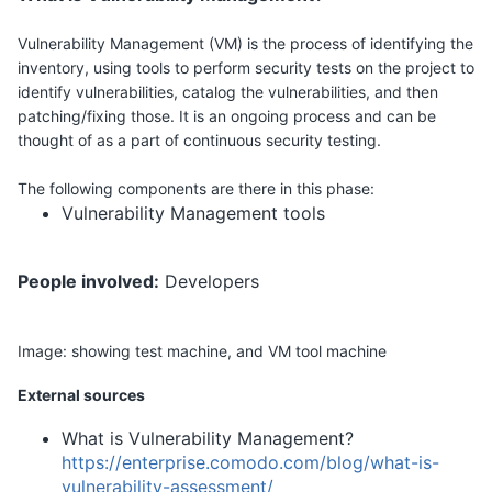
Vulnerability Management (VM) is the process of identifying the
inventory, using tools to perform security tests on the project to
identify vulnerabilities, catalog the vulnerabilities, and then
patching/fixing those. It is an ongoing process and can be
thought of as a part of continuous security testing.
The following components are there in this phase:
Vulnerability Management tools
People involved:
Developers
Image:
showing test machine, and VM tool machine
External sources
What is Vulnerability Management?
https://enterprise.comodo.com/blog/what-is-
vulnerability-assessment/