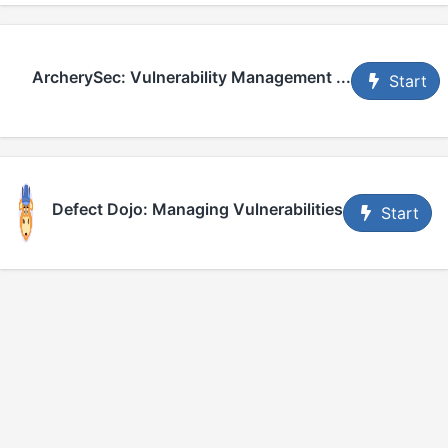
ArcherySec: Vulnerability Management ...
Start
Defect Dojo: Managing Vulnerabilities
Start