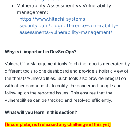
Vulnerability Assessment vs Vulnerability
management:
https://www.hitachi-systems-
security.com/blog/difference-vulnerability-
assessments-vulnerability-management/
Why is it important in DevSecOps?
Vulnerability Management tools fetch the reports generated by
different tools to one dashboard and provide a holistic view of
the threats/vulnerabilities. Such tools also provide integration
with other components to notify the concerned people and
follow up on the reported issues. This ensures that the
vulnerabilities can be tracked and resolved efficiently.
What will you learn in this section?
[Incomplete, not released any challenge of this yet]