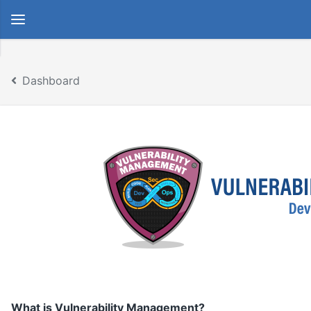
Dashboard
What is Vulnerability Management?