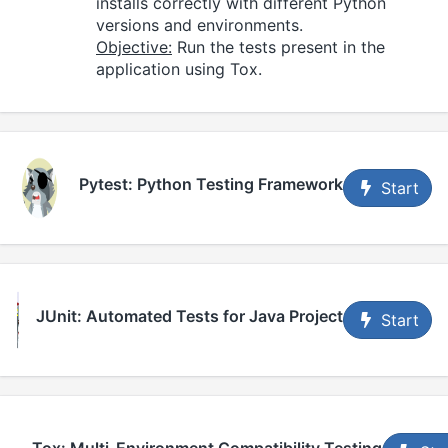
installs correctly with different Python
versions and environments.
Objective:
Run the tests present in the
application using Tox.
Pytest: Python Testing Framework
Start
JUnit: Automated Tests for Java Project
Start
Tox: Multi-Environment Compatibility Testing