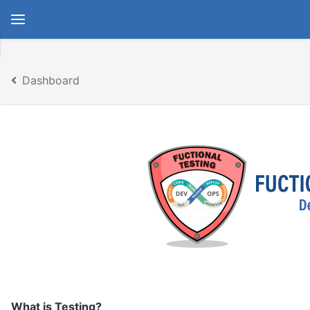
Dashboard
What is Testing?