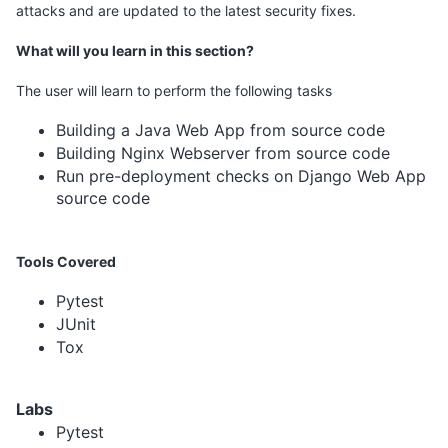
attacks and are updated to the latest security fixes.
What will you learn in this section?
The user will learn to perform the following tasks
Building a Java Web App from source code
Building Nginx Webserver from source code
Run pre-deployment checks on Django Web App
source code
Tools Covered
Pytest
JUnit
Tox
Labs
Pytest