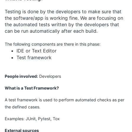
Testing is done by the developers to make sure that
the software/app is working fine. We are focusing on
the automated tests written by the developers that
can be run automatically after each build.
The following components are there in this phase:
IDE or Text Editor
Test framework
People involved:
Developers
What is a Test Framework?
A test framework is used to perform automated checks as per
the defined cases.
Examples: JUnit, Pytest, Tox
External sources