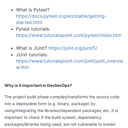
What is Pytest?
https://docs.pytest.org/en/stable/getting-
started.html
Pytest tutorials:
https://www.tutorialspoint.com/pytest/index.htm
What is JUnit?
https://junit.org/junit5/
JUnit tutorials:
https://www.tutorialspoint.com/junit/junit_overvie
w.htm
Why is it important in DevSecOps?
The project build phase compiles/transforms the source code
into a deployable form (e.g. binary, package) by
using/integrating the libraries/dependent packages, etc. It is
important to check if the build system, dependency
packages/libraries being used, are not vulnerable to known