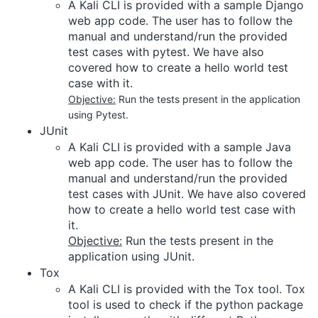
A Kali CLI is provided with a sample Django
web app code. The user has to follow the
manual and understand/run the provided
test cases with pytest. We have also
covered how to create a hello world test
case with it.
Objective:
Run the tests present in the application
using Pytest.
JUnit
A Kali CLI is provided with a sample Java
web app code. The user has to follow the
manual and understand/run the provided
test cases with JUnit. We have also covered
how to create a hello world test case with
it.
Objective:
Run the tests present in the
application using JUnit.
Tox
A Kali CLI is provided with the Tox tool. Tox
tool is used to check if the python package